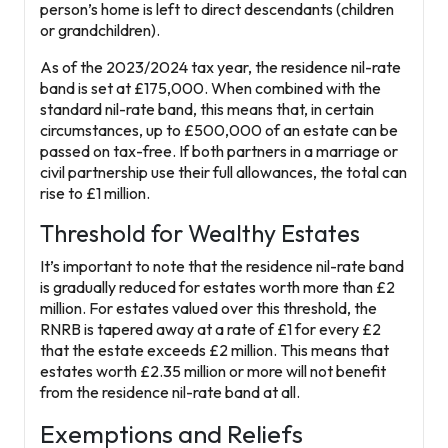
person’s home is left to direct descendants (children
or grandchildren).
As of the 2023/2024 tax year, the residence nil-rate
band is set at
£175,000
. When combined with the
standard nil-rate band, this means that, in certain
circumstances, up to
£500,000
of an estate can be
passed on tax-free. If both partners in a marriage or
civil partnership use their full allowances, the total can
rise to
£1 million
.
Threshold for Wealthy Estates
It’s important to note that the residence nil-rate band
is gradually reduced for estates worth more than
£2
million
. For estates valued over this threshold, the
RNRB is tapered away at a rate of £1 for every £2
that the estate exceeds £2 million. This means that
estates worth £2.35 million or more will not benefit
from the residence nil-rate band at all.
Exemptions and Reliefs