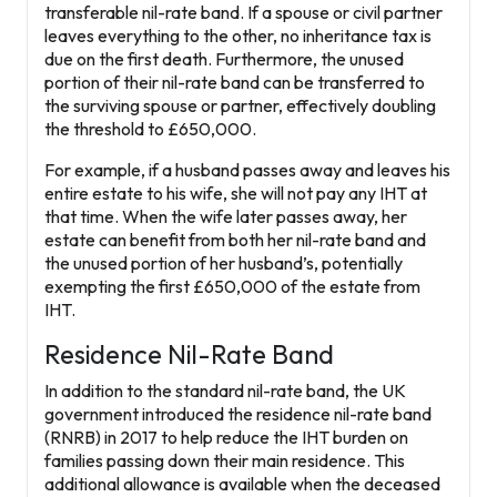
transferable nil-rate band. If a spouse or civil partner
leaves everything to the other, no inheritance tax is
due on the first death. Furthermore, the unused
portion of their nil-rate band can be transferred to
the surviving spouse or partner, effectively doubling
the threshold to
£650,000
.
For example, if a husband passes away and leaves his
entire estate to his wife, she will not pay any IHT at
that time. When the wife later passes away, her
estate can benefit from both her nil-rate band and
the unused portion of her husband’s, potentially
exempting the first £650,000 of the estate from
IHT.
Residence Nil-Rate Band
In addition to the standard nil-rate band, the UK
government introduced the
residence nil-rate band
(RNRB) in 2017 to help reduce the IHT burden on
families passing down their main residence. This
additional allowance is available when the deceased