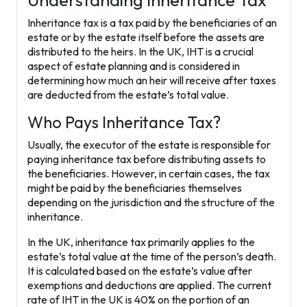
Understanding Inheritance Tax
Inheritance tax is a tax paid by the beneficiaries of an
estate or by the estate itself before the assets are
distributed to the heirs. In the UK, IHT is a crucial
aspect of estate planning and is considered in
determining how much an heir will receive after taxes
are deducted from the estate’s total value.
Who Pays Inheritance Tax?
Usually, the executor of the estate is responsible for
paying inheritance tax before distributing assets to
the beneficiaries. However, in certain cases, the tax
might be paid by the beneficiaries themselves
depending on the jurisdiction and the structure of the
inheritance.
In the UK, inheritance tax primarily applies to the
estate’s total value at the time of the person’s death.
It is calculated based on the estate’s value after
exemptions and deductions are applied. The current
rate of IHT in the UK is 40% on the portion of an