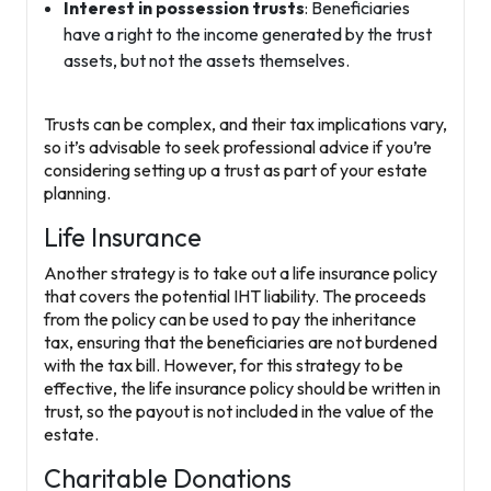
Interest in possession trusts
: Beneficiaries
have a right to the income generated by the trust
assets, but not the assets themselves.
Trusts can be complex, and their tax implications vary,
so it’s advisable to seek professional advice if you’re
considering setting up a trust as part of your estate
planning.
Life Insurance
Another strategy is to take out a
life insurance policy
that covers the potential IHT liability. The proceeds
from the policy can be used to pay the inheritance
tax, ensuring that the beneficiaries are not burdened
with the tax bill. However, for this strategy to be
effective, the life insurance policy should be written in
trust, so the payout is not included in the value of the
estate.
Charitable Donations