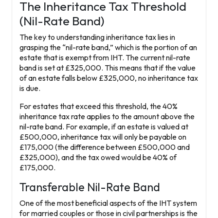
The Inheritance Tax Threshold
(Nil-Rate Band)
The key to understanding inheritance tax lies in
grasping the “nil-rate band,” which is the portion of an
estate that is exempt from IHT. The current nil-rate
band is set at
£325,000
. This means that if the value
of an estate falls below £325,000, no inheritance tax
is due.
For estates that exceed this threshold, the 40%
inheritance tax rate applies to the amount above the
nil-rate band. For example, if an estate is valued at
£500,000, inheritance tax will only be payable on
£175,000 (the difference between £500,000 and
£325,000), and the tax owed would be 40% of
£175,000.
Transferable Nil-Rate Band
One of the most beneficial aspects of the IHT system
for married couples or those in civil partnerships is the