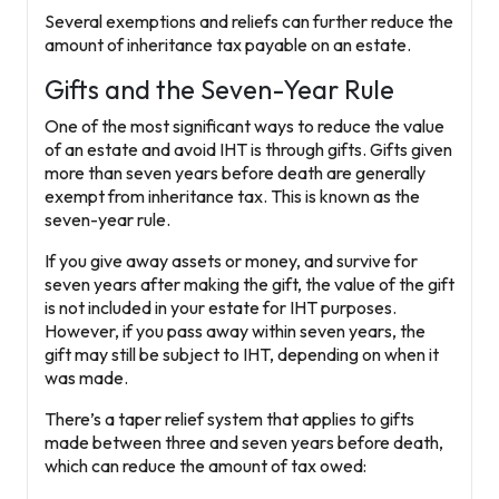
Several exemptions and reliefs can further reduce the
amount of inheritance tax payable on an estate.
Gifts and the Seven-Year Rule
One of the most significant ways to reduce the value
of an estate and avoid IHT is through
gifts
. Gifts given
more than seven years before death are generally
exempt from inheritance tax. This is known as the
seven-year rule
.
If you give away assets or money, and survive for
seven years after making the gift, the value of the gift
is not included in your estate for IHT purposes.
However, if you pass away within seven years, the
gift may still be subject to IHT, depending on when it
was made.
There’s a taper relief system that applies to gifts
made between three and seven years before death,
which can reduce the amount of tax owed: