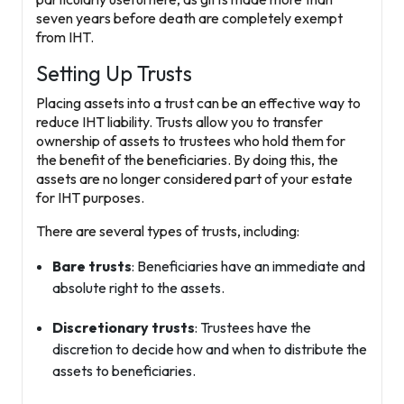
seven years before death are completely exempt
from IHT.
Setting Up Trusts
Placing assets into a
trust
can be an effective way to
reduce IHT liability. Trusts allow you to transfer
ownership of assets to trustees who hold them for
the benefit of the beneficiaries. By doing this, the
assets are no longer considered part of your estate
for IHT purposes.
There are several types of trusts, including:
Bare trusts
: Beneficiaries have an immediate and
absolute right to the assets.
Discretionary trusts
: Trustees have the
discretion to decide how and when to distribute the
assets to beneficiaries.