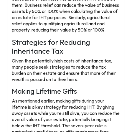
them. Business relief can reduce the value of business
assets by 50% or 100% when calculating the value of
an estate for IHT purposes. Similarly, agricultural
relief applies to qualifying agricultural land and
property, reducing their value by 50% or 100%.
Strategies for Reducing
Inheritance Tax
Given the potentially high costs of inheritance tax,
many people seek strategies to reduce the tax
burden on their estate and ensure that more of their
wealth is passed on to their heirs.
Making Lifetime Gifts
As mentioned earlier, making gifts during your
lifetime is a key strategy for reducing IHT. By giving
away assets while you’re still alive, you can reduce the
overall value of your estate, potentially bringing it
below the IHT threshold. The seven-year rule is
particularly useful here, as gifts made more than