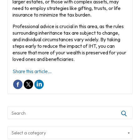
larger estates, or those with complex assets, may
need to employ strategies like gifting, trusts, or life
insurance to minimize the tax burden.
Professional advice is crucial in this area, as the rules
surrounding inheritance tax are subject to change,
and individual circumstances vary widely. By taking
steps early to reduce the impact of IHT, you can
ensure that more of your wealth is preserved for your
loved ones and beneficiaries.
Share this article...