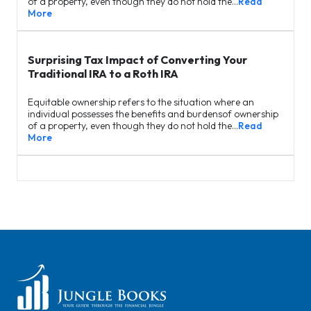
of a property, even though they do not hold the…
Read
More
Surprising Tax Impact of Converting Your
Traditional IRA to a Roth IRA
Equitable ownership refers to the situation where an
individual possesses the benefits and burdensof ownership
of a property, even though they do not hold the…
Read
More