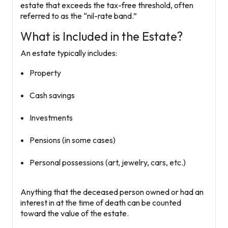
estate that exceeds the tax-free threshold, often
referred to as the “nil-rate band.”
What is Included in the Estate?
An estate typically includes:
Property
Cash savings
Investments
Pensions (in some cases)
Personal possessions (art, jewelry, cars, etc.)
Anything that the deceased person owned or had an
interest in at the time of death can be counted
toward the value of the estate.