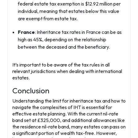
federal estate tax exemption is $12.92 million per
individual, meaning that estates below this value
are exempt from estate tax.
France
: Inheritance tax rates in France can be as
high as 45%, depending on the relationship
between the deceased and the beneficiary.
It’s important to be aware of the tax rules in all
relevant jurisdictions when dealing with international
estates.
Conclusion
Understanding the limit for inheritance tax and how to
navigate the complexities of IHT is essential for
effective estate planning. With the current nil-rate
band set at £325,000, and additional allowances like
the residence nil-rate band, many estates can pass on
a significant portion of wealth tax-free. However,