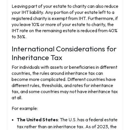
Leaving part of your estate to charity can also reduce
your IHT liability. Any portion of your estate left to a
registered charity
is exempt from IHT. Furthermore, if
you leave 10% or more of your estate to charity, the
IHT rate on the remaining estate is reduced from 40%
to
36%
.
International Considerations for
Inheritance Tax
For individuals with assets or beneficiaries in different
countries, the rules around inheritance tax can
become more complicated. Different countries have
different rules, thresholds, and rates for inheritance
tax, and some countries may not have inheritance tax
at all.
For example:
The United States
: The U.S. has a federal estate
tax rather than an inheritance tax. As of 2023, the