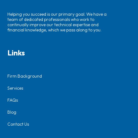
Helping you succeed is our primary goal. We have a
team of dedicated professionals who work to
continually improve our technical expertise and
financial knowledge, which we pass along to you.
Links
Firm Background
Services
FAQs
Blog
Contact Us