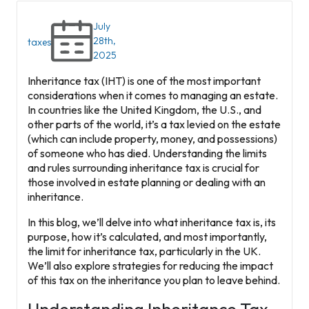
July
28th,
taxes
2025
Inheritance tax (IHT) is one of the most important
considerations when it comes to managing an estate.
In countries like the United Kingdom, the U.S., and
other parts of the world, it’s a tax levied on the estate
(which can include property, money, and possessions)
of someone who has died. Understanding the limits
and rules surrounding inheritance tax is crucial for
those involved in estate planning or dealing with an
inheritance.
In this blog, we’ll delve into what inheritance tax is, its
purpose, how it’s calculated, and most importantly,
the limit for inheritance tax, particularly in the UK.
We’ll also explore strategies for reducing the impact
of this tax on the inheritance you plan to leave behind.