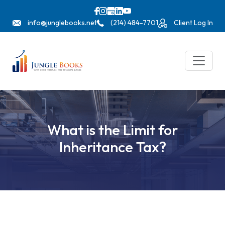
info@junglebooks.net
(214) 484-7701
Client Log In
What is the Limit for
Inheritance Tax?