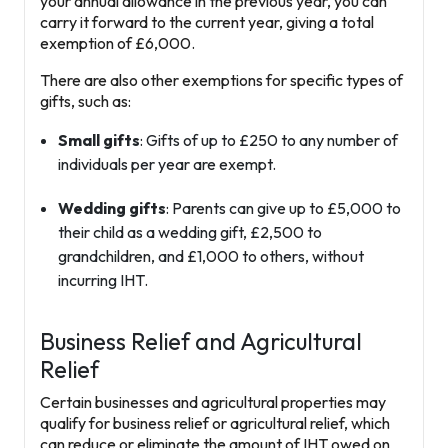
your annual allowance in the previous year, you can
carry it forward to the current year, giving a total
exemption of £6,000.
There are also other exemptions for specific types of
gifts, such as:
Small gifts
: Gifts of up to £250 to any number of
individuals per year are exempt.
Wedding gifts
: Parents can give up to £5,000 to
their child as a wedding gift, £2,500 to
grandchildren, and £1,000 to others, without
incurring IHT.
Business Relief and Agricultural
Relief
Certain businesses and agricultural properties may
qualify for
business relief
or
agricultural relief
, which
can reduce or eliminate the amount of IHT owed on