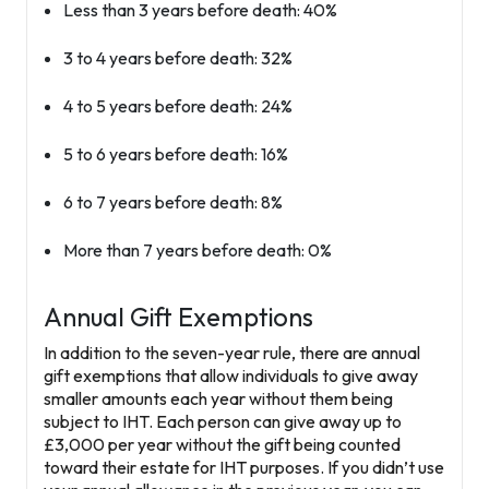
Less than 3 years before death: 40%
3 to 4 years before death: 32%
4 to 5 years before death: 24%
5 to 6 years before death: 16%
6 to 7 years before death: 8%
More than 7 years before death: 0%
Annual Gift Exemptions
In addition to the seven-year rule, there are annual
gift exemptions that allow individuals to give away
smaller amounts each year without them being
subject to IHT. Each person can give away up to
£3,000
per year without the gift being counted
toward their estate for IHT purposes. If you didn’t use