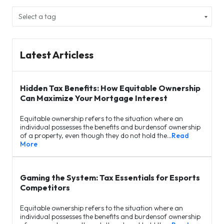
Latest Articless
Hidden Tax Benefits: How Equitable Ownership
Can Maximize Your Mortgage Interest
Equitable ownership refers to the situation where an
individual possesses the benefits and burdensof ownership
of a property, even though they do not hold the…
Read
More
Gaming the System: Tax Essentials for Esports
Competitors
Equitable ownership refers to the situation where an
individual possesses the benefits and burdensof ownership