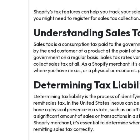
Shopify’s tax features can help you track your sale
you might need to register for sales tax collection.
Understanding Sales T
Sales tax is a consumption tax paid to the governme
by the end customer of a product at the point of sa
government on a regular basis. Sales tax rates var
collect sales tax at all. As a Shopify merchant, it’
where you have nexus, or a physical or economic 
Determining Tax Liabil
Determining tax liability is the process of identif
remit sales tax. In the United States, nexus can b
have a physical presence in a state, such as an 
a significant amount of sales or transactions in a 
Shopify merchant, it’s essential to determine whe
remitting sales tax correctly.