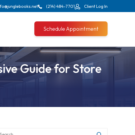
nfo@junglebooks.net
(214) 484-7701
Client Log In
Schedule Appointment
ive Guide for Store