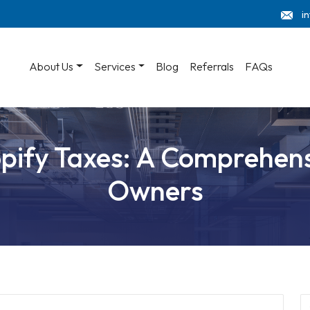
i
About Us
Services
Blog
Referrals
FAQs
ify Taxes: A Comprehens
Owners