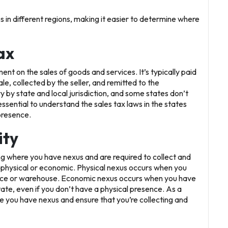
s in different regions, making it easier to determine where
ax
nt on the sales of goods and services. It’s typically paid
le, collected by the seller, and remitted to the
y by state and local jurisdiction, and some states don’t
s essential to understand the sales tax laws in the states
presence.
ity
ying where you have nexus and are required to collect and
e physical or economic. Physical nexus occurs when you
office or warehouse. Economic nexus occurs when you have
state, even if you don’t have a physical presence. As a
re you have nexus and ensure that you’re collecting and