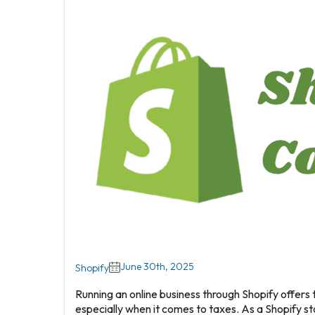
June 30th, 2025
Shopify
Running an online business through Shopify offers 
especially when it comes to taxes. As a Shopify st