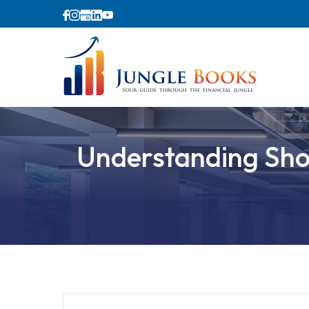
Understanding Shop