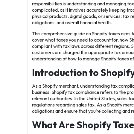
responsibilities is understanding and managing ta
complicated, as it involves accurately keeping tra
physical products, digital goods, or services, tax
obligations, and overall financial health.
This comprehensive guide on
Shopify taxes
aims t
cover what taxes you need to account for, how Sh
compliant with tax laws across different regions. S
customers are charged the appropriate tax amount. 
understanding of how to manage Shopify taxes effi
Introduction to Shopif
As a Shopify merchant, understanding tax complianc
business. Shopify tax compliance refers to the proc
relevant authorities. In the United States, sales ta
regulations regarding sales tax. As a Shopify merch
obligations and ensure that you’re collecting and re
What Are Shopify Taxe