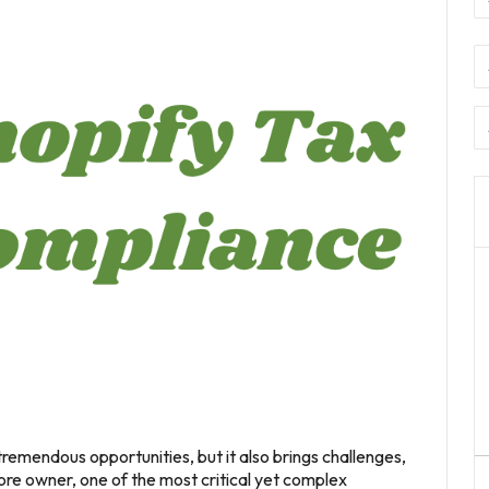
tremendous opportunities, but it also brings challenges,
ore owner, one of the most critical yet complex