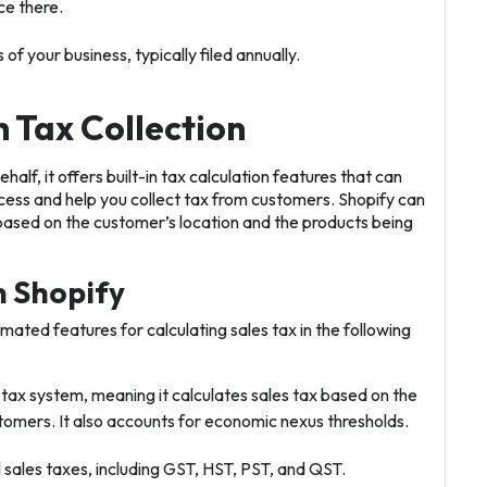
ce there.
of your business, typically filed annually.
 Tax Collection
half, it offers built-in tax calculation features that can
cess and help you collect tax from customers. Shopify can
 based on the customer’s location and the products being
n Shopify
mated features for calculating sales tax in the following
 tax system, meaning it calculates sales tax based on the
ustomers. It also accounts for economic nexus thresholds.
l sales taxes, including GST, HST, PST, and QST.