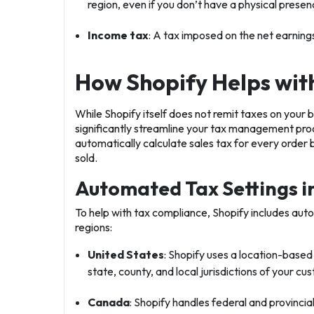
region, even if you don’t have a physical presen
Income tax
: A tax imposed on the net earnings 
How Shopify Helps with
While Shopify itself does not remit taxes on your be
significantly streamline your tax management pro
automatically calculate sales tax for every order
sold.
Automated Tax Settings i
To help with tax compliance, Shopify includes auto
regions:
United States
: Shopify uses a location-based
state, county, and local jurisdictions of your c
Canada
: Shopify handles federal and provincia