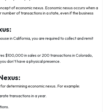
oncept of
economic nexus
. Economic nexus occurs when a
number of transactions in a state, even if the business
xus:
house in California, you are required to collect and remit
ates $100,000 in sales or 200 transactions in Colorado,
 you don’t have a physical presence.
Nexus:
s for determining economic nexus. For example:
rate transactions in a year.
tions.