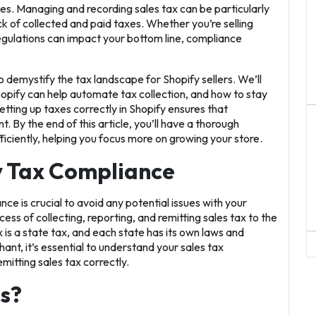
xes. Managing and recording sales tax can be particularly
ck of collected and paid taxes. Whether you’re selling
 regulations can impact your bottom line, compliance
o demystify the tax landscape for Shopify sellers. We’ll
opify can help automate tax collection, and how to stay
etting up taxes correctly in Shopify ensures that
By the end of this article, you’ll have a thorough
ciently, helping you focus more on growing your store.
y Tax Compliance
e is crucial to avoid any potential issues with your
ess of collecting, reporting, and remitting sales tax to the
x is a state tax, and each state has its own laws and
ant, it’s essential to understand your sales tax
mitting sales tax correctly.
s?