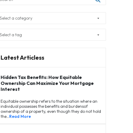
Latest Articless
Hidden Tax Benefits: How Equitable
Ownership Can Maximize Your Mortgage
Interest
Equitable ownership refers to the situation where an
individual possesses the benefits and burdensof
ownership of a property, even though they do not hold
the…
Read More