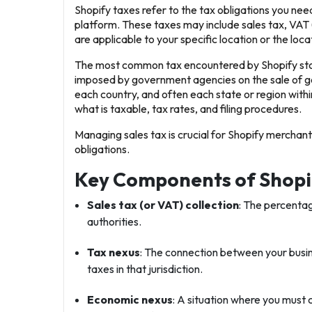
Shopify taxes refer to the tax obligations you need 
platform. These taxes may include sales tax, VAT
are applicable to your specific location or the loc
The most common tax encountered by Shopify store
imposed by government agencies on the sale of g
each country, and often each state or region withi
what is taxable, tax rates, and filing procedures.
Managing sales tax is crucial for Shopify merchan
obligations.
Key Components of Shopi
Sales tax (or VAT) collection
: The percentag
authorities.
Tax nexus
: The connection between your busine
taxes in that jurisdiction.
Economic nexus
: A situation where you must c