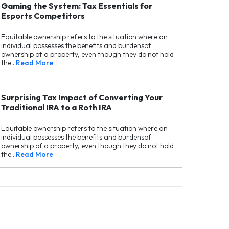
Gaming the System: Tax Essentials for
Esports Competitors
Equitable ownership refers to the situation where an
individual possesses the benefits and burdensof
ownership of a property, even though they do not hold
the…
Read More
Surprising Tax Impact of Converting Your
Traditional IRA to a Roth IRA
Equitable ownership refers to the situation where an
individual possesses the benefits and burdensof
ownership of a property, even though they do not hold
the…
Read More