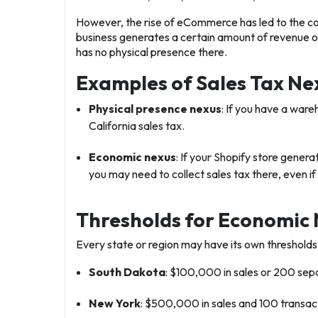
However, the rise of eCommerce has led to the c
business generates a certain amount of revenue or 
has no physical presence there.
Examples of Sales Tax Ne
Physical presence nexus
: If you have a ware
California sales tax.
Economic nexus
: If your Shopify store gener
you may need to collect sales tax there, even if
Thresholds for Economic 
Every state or region may have its own threshold
South Dakota
: $100,000 in sales or 200 sepa
New York
: $500,000 in sales and 100 transac