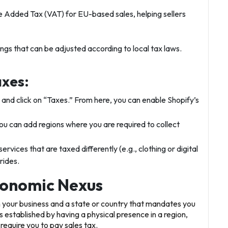
ue Added Tax (VAT) for EU-based sales, helping sellers
ings that can be adjusted according to local tax laws.
axes:
” and click on “Taxes.” From here, you can enable Shopify’s
y, you can add regions where you are required to collect
services that are taxed differently (e.g., clothing or digital
rides.
conomic Nexus
n your business and a state or country that mandates you
was established by having a physical presence in a region,
require you to pay sales tax.