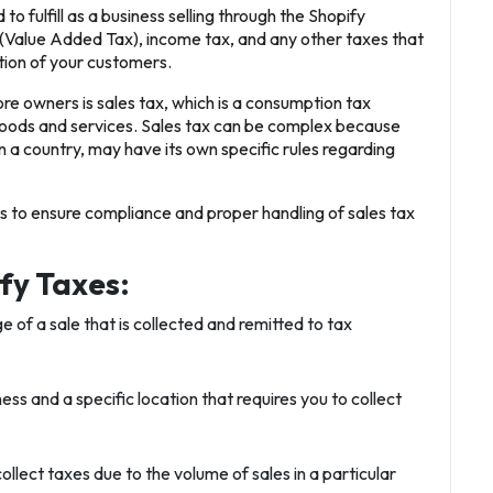
to fulfill as a business selling through the Shopify
 (Value Added Tax), income tax, and any other taxes that
ation of your customers.
 owners is sales tax, which is a consumption tax
oods and services. Sales tax can be complex because
n a country, may have its own specific rules regarding
ts to ensure compliance and proper handling of sales tax
fy Taxes:
e of a sale that is collected and remitted to tax
ss and a specific location that requires you to collect
ollect taxes due to the volume of sales in a particular