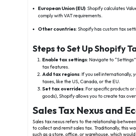
European Union (EU)
: Shopify calculates Val
comply with VAT requirements.
Other countries
: Shopify has custom tax sett
Steps to Set Up Shopify T
Enable tax settings
: Navigate to “Settings
tax features.
Add tax regions
: If you sell internationall
taxes, like the US, Canada, or the EU.
Set tax overrides
: For specific products or 
goods), Shopify allows you to create tax over
Sales Tax Nexus and E
Sales tax nexus
refers to the relationship betwee
to collect and remit sales tax. Traditionally, this 
such as a store, office, or warehouse, which would 